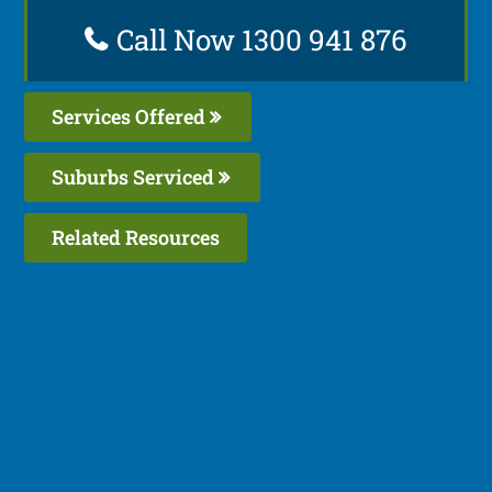
Call Now 1300 941 876
Services Offered
Suburbs Serviced
Related Resources