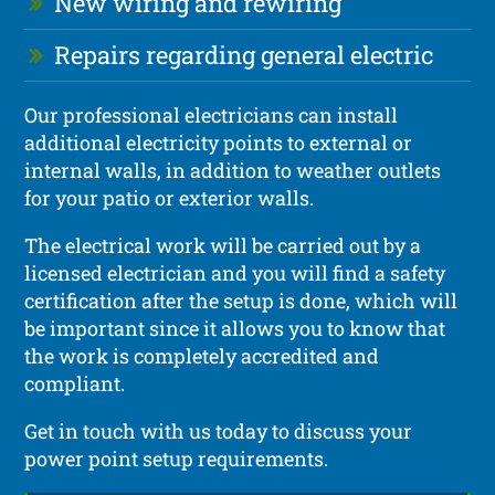
New wiring and rewiring
Repairs regarding general electric
Our professional electricians can install
additional electricity points to external or
internal walls, in addition to weather outlets
for your patio or exterior walls.
The electrical work will be carried out by a
licensed electrician and you will find a safety
certification after the setup is done, which will
be important since it allows you to know that
the work is completely accredited and
compliant.
Get in touch with us today to discuss your
power point setup requirements.