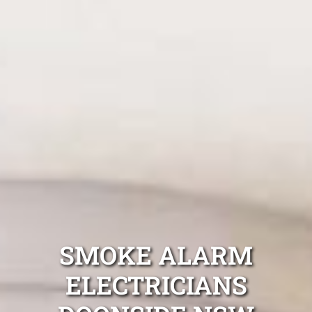
SMOKE ALARM
ELECTRICIANS