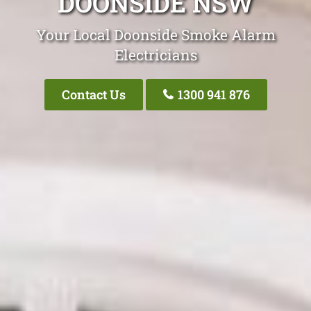
DOONSIDE NSW
Your Local Doonside Smoke Alarm
Electricians
Contact Us
1300 941 876