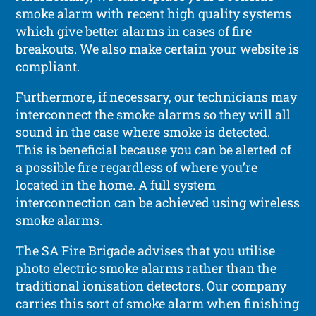
smoke alarm with recent high quality systems
which give better alarms in cases of fire
breakouts. We also make certain your website is
compliant.
Furthermore, if necessary, our technicians may
interconnect the smoke alarms so they will all
sound in the case where smoke is detected.
This is beneficial because you can be alerted of
a possible fire regardless of where you’re
located in the home. A full system
interconnection can be achieved using wireless
smoke alarms.
The SA Fire Brigade advises that you utilise
photo electric smoke alarms rather than the
traditional ionisation detectors. Our company
carries this sort of smoke alarm when finishing