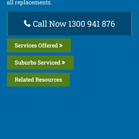
all replacements.
Call Now 1300 941 876
Services Offered
Suburbs Serviced
Related Resources