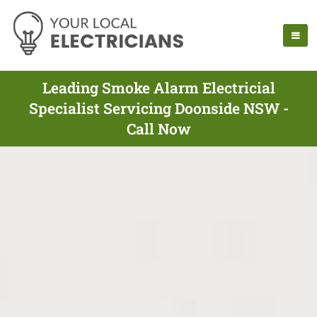
Leading Smoke Alarm Electricial
Specialist Servicing Doonside NSW -
Call Now