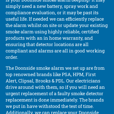
simply need a new battery, spray work and
compliance evaluation, or it may be past its
useful life. If needed we can efficiently replace
the alarm whilst on site or update your existing
smoke alarm using highly reliable, certified
products with an in home warranty, and
ensuring that detector locations are all
compliant and alarms are all in good working
order.
The Doonside smoke alarm we set up are from
top renowned brands like PSA, HPM, First
Alert, Clipsal, Brooks & PDL. Our electricians
drive around with them, so if you will need an
urgent replacement of a faulty smoke detector
replacement is done immediately. The brands
we put in have withstood the test of time.
Additionally, we can replace your Doonside