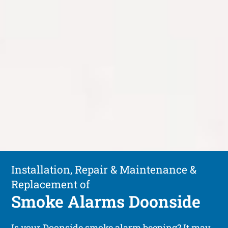
Installation, Repair & Maintenance &
Replacement of
Smoke Alarms Doonside
Is your Doonside smoke alarm beeping? It may