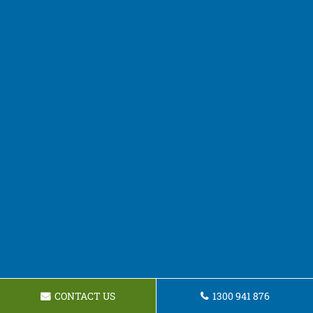
CONTACT US
1300 941 876