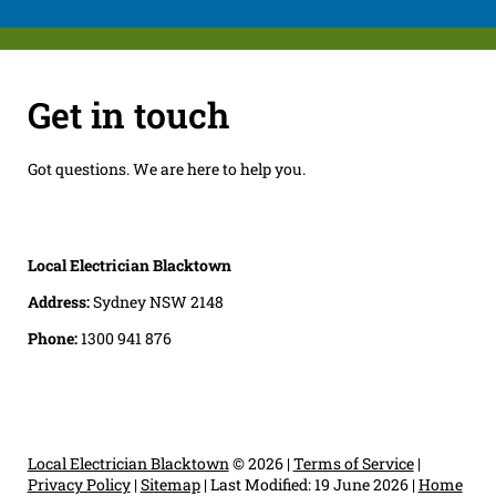
Get in touch
Got questions. We are here to help you.
Local Electrician Blacktown
Address:
Sydney NSW 2148
Phone:
1300 941 876
Local Electrician Blacktown
© 2026 |
Terms of Service
|
Privacy Policy
|
Sitemap
|
Last Modified: 19 June 2026
|
Home