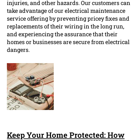
injuries, and other hazards. Our customers can
take advantage of our electrical maintenance
service offering by preventing pricey fixes and
replacements of their wiring in the long run,
and experiencing the assurance that their
homes or businesses are secure from electrical
dangers.
Keep Your Home Protected: How