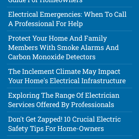
Electrical Emergencies: When To Call
A Professional For Help
Protect Your Home And Family
Members With Smoke Alarms And
Carbon Monoxide Detectors
The Inclement Climate May Impact
Your Home's Electrical Infrastructure
Exploring The Range Of Electrician
Services Offered By Professionals
Don't Get Zapped! 10 Crucial Electric
Safety Tips For Home-Owners