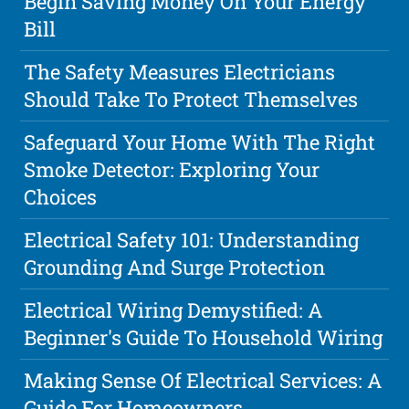
Begin Saving Money On Your Energy
Bill
The Safety Measures Electricians
Should Take To Protect Themselves
Safeguard Your Home With The Right
Smoke Detector: Exploring Your
Choices
Electrical Safety 101: Understanding
Grounding And Surge Protection
Electrical Wiring Demystified: A
Beginner's Guide To Household Wiring
Making Sense Of Electrical Services: A
Guide For Homeowners