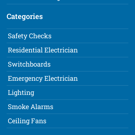
Categories
Safety Checks
Residential Electrician
Switchboards
Emergency Electrician
Lighting
Smoke Alarms
Ceiling Fans