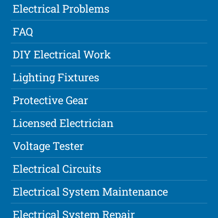
Electrical Problems
FAQ
DIY Electrical Work
Lighting Fixtures
Protective Gear
Licensed Electrician
Voltage Tester
Electrical Circuits
Electrical System Maintenance
Electrical System Repair