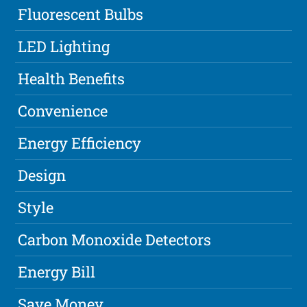
Fluorescent Bulbs
LED Lighting
Health Benefits
Convenience
Energy Efficiency
Design
Style
Carbon Monoxide Detectors
Energy Bill
Save Money