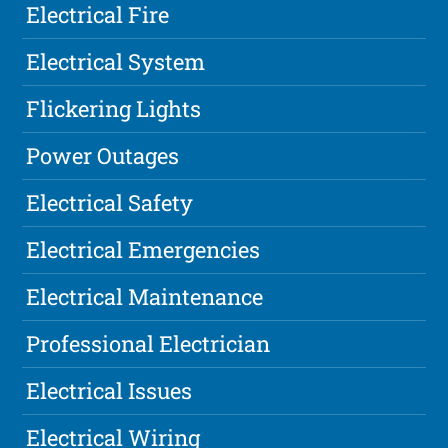
Electrical Fire
Electrical System
Flickering Lights
Power Outages
Electrical Safety
Electrical Emergencies
Electrical Maintenance
Professional Electrician
Electrical Issues
Electrical Wiring