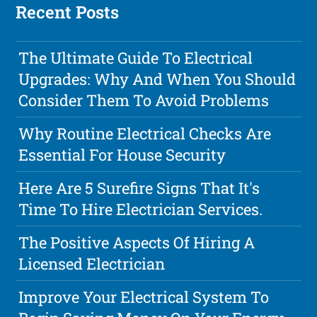
Recent Posts
The Ultimate Guide To Electrical
Upgrades: Why And When You Should
Consider Them To Avoid Problems
Why Routine Electrical Checks Are
Essential For House Security
Here Are 5 Surefire Signs That It's
Time To Hire Electrician Services.
The Positive Aspects Of Hiring A
Licensed Electrician
Improve Your Electrical System To