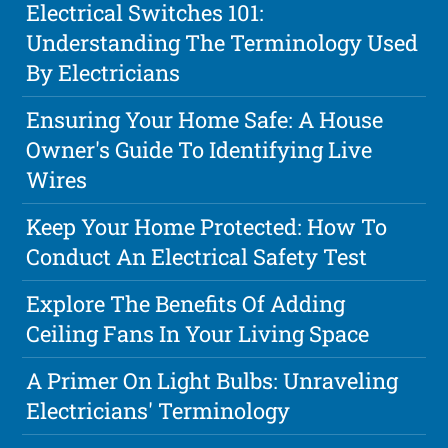
Electrical Switches 101:
Understanding The Terminology Used
By Electricians
Ensuring Your Home Safe: A House
Owner's Guide To Identifying Live
Wires
Keep Your Home Protected: How To
Conduct An Electrical Safety Test
Explore The Benefits Of Adding
Ceiling Fans In Your Living Space
A Primer On Light Bulbs: Unraveling
Electricians' Terminology