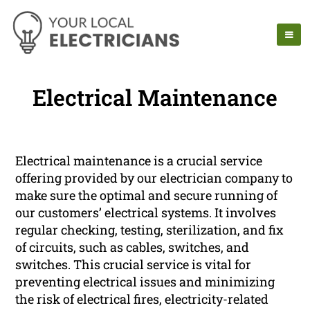
Electrical Maintenance
Electrical maintenance is a crucial service
offering provided by our electrician company to
make sure the optimal and secure running of
our customers’ electrical systems. It involves
regular checking, testing, sterilization, and fix
of circuits, such as cables, switches, and
switches. This crucial service is vital for
preventing electrical issues and minimizing
the risk of electrical fires, electricity-related