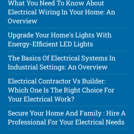
What You Need To Know About
Electrical Wiring In Your Home: An
Overview
Upgrade Your Home's Lights With
Energy-Efficient LED Lights
The Basics Of Electrical Systems In
Industrial Settings: An Overview
Electrical Contractor Vs Builder:
Which One Is The Right Choice For
Your Electrical Work?
Secure Your Home And Family : Hire A
Professional For Your Electrical Needs