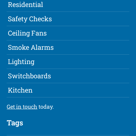
Residential
Safety Checks
Ceiling Fans
Smoke Alarms
Lighting
Switchboards
Kitchen
Get in touch
today.
Tags