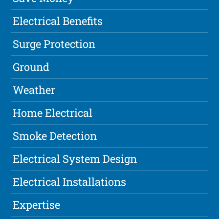
Electrical Benefits
Surge Protection
Ground
Weather
Home Electrical
Smoke Detection
Electrical System Design
Electrical Installations
Expertise