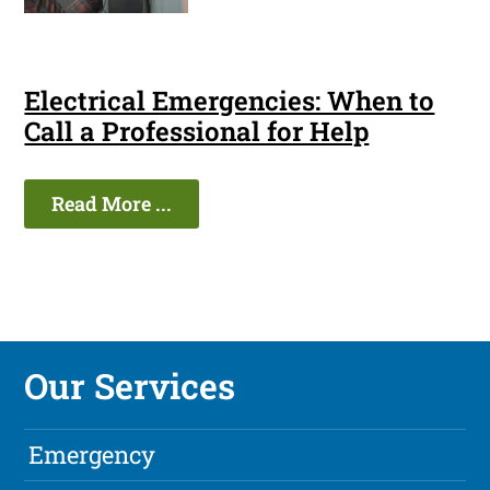
Electrical Emergencies: When to
Call a Professional for Help
Read More ...
Our Services
Emergency