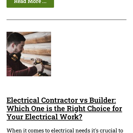
Read More ...
Electrical Contractor vs Builder:
Which One is the Right Choice for
Your Electrical Work?
When it comes to electrical needs it's crucial to