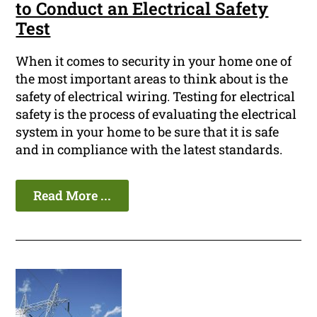
to Conduct an Electrical Safety
Test
When it comes to security in your home one of
the most important areas to think about is the
safety of electrical wiring. Testing for electrical
safety is the process of evaluating the electrical
system in your home to be sure that it is safe
and in compliance with the latest standards.
Read More ...