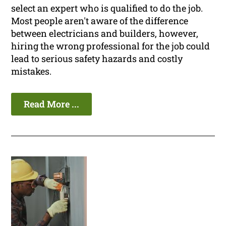
select an expert who is qualified to do the job.
Most people aren't aware of the difference
between electricians and builders, however,
hiring the wrong professional for the job could
lead to serious safety hazards and costly
mistakes.
Read More ...