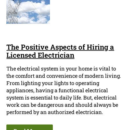
The Positive Aspects of Hiring a
Licensed Electrician
The electrical system in your home is vital to
the comfort and convenience of modern living.
From lighting your lights to operating
appliances, having a functional electrical
system is essential to daily life. But, electrical
work can be dangerous and should always be
performed by an authorized electrician.