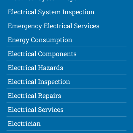
Electrical System Inspection
Emergency Electrical Services
Energy Consumption
Electrical Components
Electrical Hazards
Electrical Inspection
Electrical Repairs
Electrical Services
Electrician