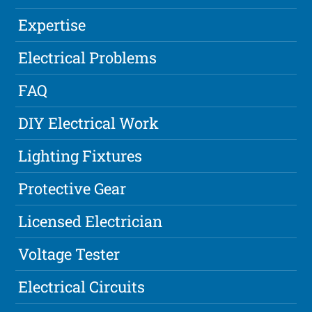
Expertise
Electrical Problems
FAQ
DIY Electrical Work
Lighting Fixtures
Protective Gear
Licensed Electrician
Voltage Tester
Electrical Circuits