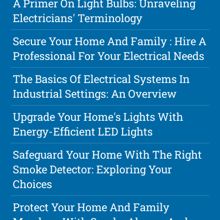
A Primer On Light Bulbs: Unraveling
Electricians' Terminology
Secure Your Home And Family : Hire A
Professional For Your Electrical Needs
The Basics Of Electrical Systems In
Industrial Settings: An Overview
Upgrade Your Home's Lights With
Energy-Efficient LED Lights
Safeguard Your Home With The Right
Smoke Detector: Exploring Your
Choices
Protect Your Home And Family