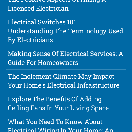
Licensed Electrician
Electrical Switches 101:
Understanding The Terminology Used
By Electricians
Making Sense Of Electrical Services: A
Guide For Homeowners
The Inclement Climate May Impact
Your Home's Electrical Infrastructure
Explore The Benefits Of Adding
Ceiling Fans In Your Living Space
What You Need To Know About
Electrical Wiring In Your Home: An