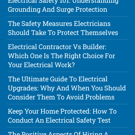
Electrical Safety 101: Understanding
Grounding And Surge Protection
The Safety Measures Electricians
Should Take To Protect Themselves
Electrical Contractor Vs Builder:
Which One Is The Right Choice For
Your Electrical Work?
The Ultimate Guide To Electrical
Upgrades: Why And When You Should
Consider Them To Avoid Problems
Keep Your Home Protected: How To
Conduct An Electrical Safety Test
The Positive Aspects Of Hiring A