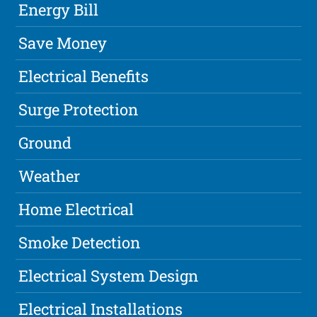
Energy Bill
Save Money
Electrical Benefits
Surge Protection
Ground
Weather
Home Electrical
Smoke Detection
Electrical System Design
Electrical Installations