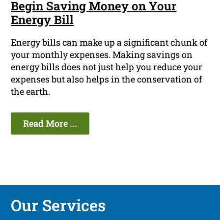
Begin Saving Money on Your
Energy Bill
Energy bills can make up a significant chunk of
your monthly expenses. Making savings on
energy bills does not just help you reduce your
expenses but also helps in the conservation of
the earth.
Read More ...
Our Services