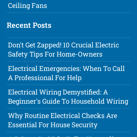
Ceiling Fans
Recent Posts
Don't Get Zapped! 10 Crucial Electric
Safety Tips For Home-Owners
Electrical Emergencies: When To Call
A Professional For Help
Electrical Wiring Demystified: A
Beginner's Guide To Household Wiring
Why Routine Electrical Checks Are
Essential For House Security