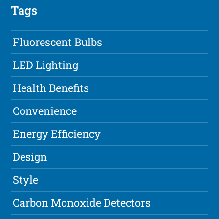
Tags
Fluorescent Bulbs
LED Lighting
Health Benefits
Convenience
Energy Efficiency
Design
Style
Carbon Monoxide Detectors