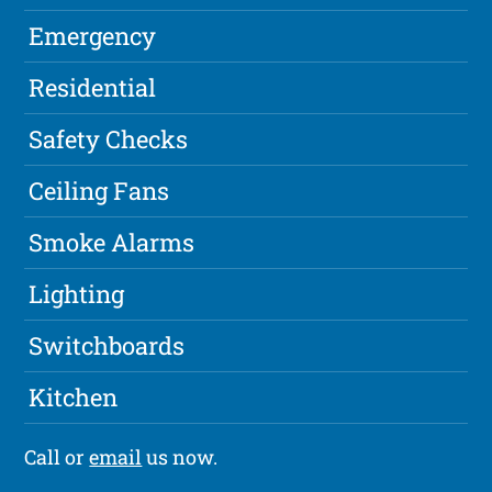
Emergency
Residential
Safety Checks
Ceiling Fans
Smoke Alarms
Lighting
Switchboards
Kitchen
Call or
email
us now.