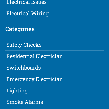
Electrical Issues
Electrical Wiring
Categories
Safety Checks
Residential Electrician
Switchboards
Emergency Electrician
Lighting
Smoke Alarms