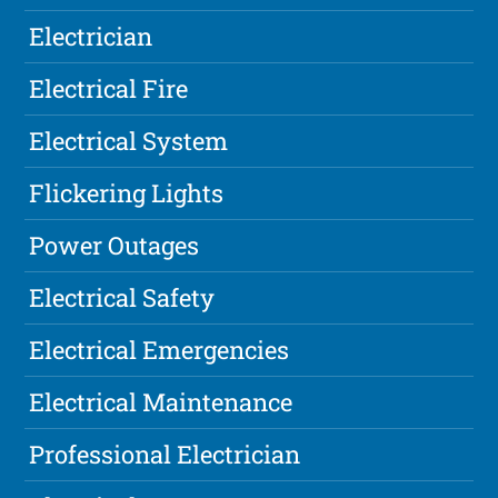
Electrician
Electrical Fire
Electrical System
Flickering Lights
Power Outages
Electrical Safety
Electrical Emergencies
Electrical Maintenance
Professional Electrician