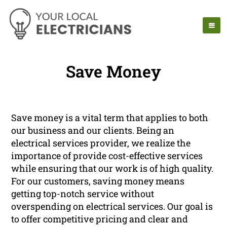
Save Money
Save money is a vital term that applies to both
our business and our clients. Being an
electrical services provider, we realize the
importance of provide cost-effective services
while ensuring that our work is of high quality.
For our customers, saving money means
getting top-notch service without
overspending on electrical services. Our goal is
to offer competitive pricing and clear and