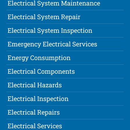
Electrical System Maintenance
Electrical System Repair
Electrical System Inspection
Emergency Electrical Services
Energy Consumption
Electrical Components
Electrical Hazards
Electrical Inspection
Electrical Repairs
Electrical Services