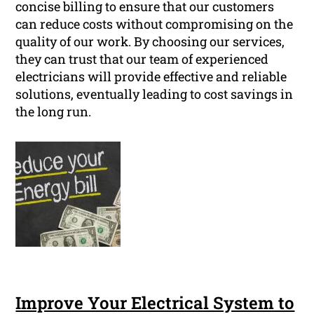
concise billing to ensure that our customers
can reduce costs without compromising on the
quality of our work. By choosing our services,
they can trust that our team of experienced
electricians will provide effective and reliable
solutions, eventually leading to cost savings in
the long run.
Improve Your Electrical System to