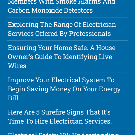
Members With Smoke Alarms And
Carbon Monoxide Detectors
Exploring The Range Of Electrician
Services Offered By Professionals
Ensuring Your Home Safe: A House
Owner's Guide To Identifying Live
Wires
Improve Your Electrical System To
Begin Saving Money On Your Energy
Bill
Here Are 5 Surefire Signs That It's
Time To Hire Electrician Services.