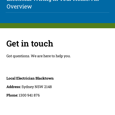
Overview
Get in touch
Got questions. We are here to help you.
Local Electrician Blacktown
Address:
Sydney NSW 2148
Phone:
1300 941 876