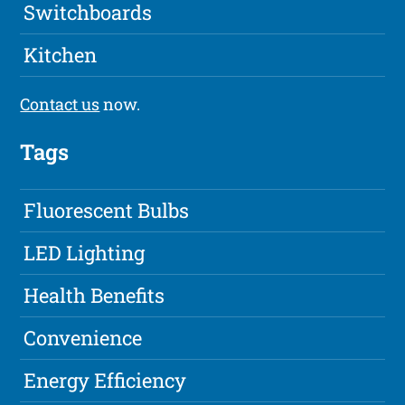
Switchboards
Kitchen
Contact us
now.
Tags
Fluorescent Bulbs
LED Lighting
Health Benefits
Convenience
Energy Efficiency