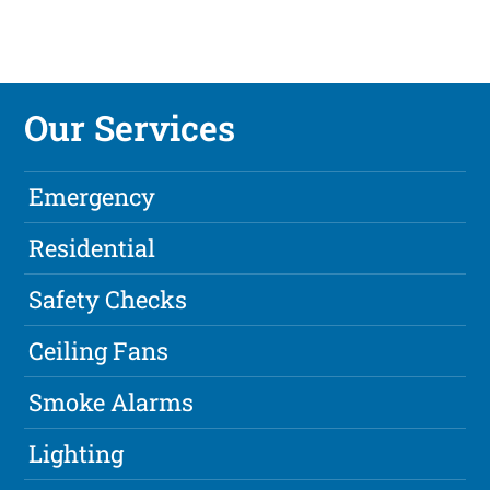
Our Services
Emergency
Residential
Safety Checks
Ceiling Fans
Smoke Alarms
Lighting