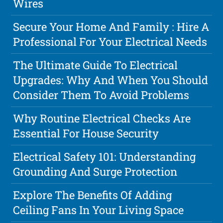
Wires
Secure Your Home And Family : Hire A
Professional For Your Electrical Needs
The Ultimate Guide To Electrical
Upgrades: Why And When You Should
Consider Them To Avoid Problems
Why Routine Electrical Checks Are
Essential For House Security
Electrical Safety 101: Understanding
Grounding And Surge Protection
Explore The Benefits Of Adding
Ceiling Fans In Your Living Space