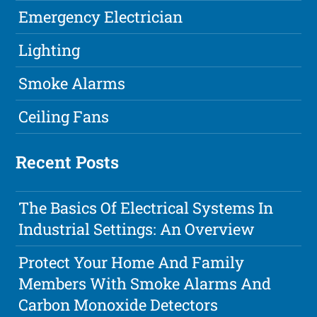
Emergency Electrician
Lighting
Smoke Alarms
Ceiling Fans
Recent Posts
The Basics Of Electrical Systems In
Industrial Settings: An Overview
Protect Your Home And Family
Members With Smoke Alarms And
Carbon Monoxide Detectors