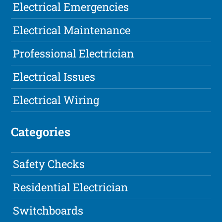
Electrical Emergencies
Electrical Maintenance
Professional Electrician
Electrical Issues
Electrical Wiring
Categories
Safety Checks
Residential Electrician
Switchboards