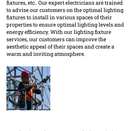
fixtures, etc.. Our expert electricians are trained
to advise our customers on the optimal lighting
fixtures to install in various spaces of their
properties to ensure optimal lighting levels and
energy efficiency. With our lighting fixture
services, our customers can improve the
aesthetic appeal of their spaces and create a
warm and inviting atmosphere.