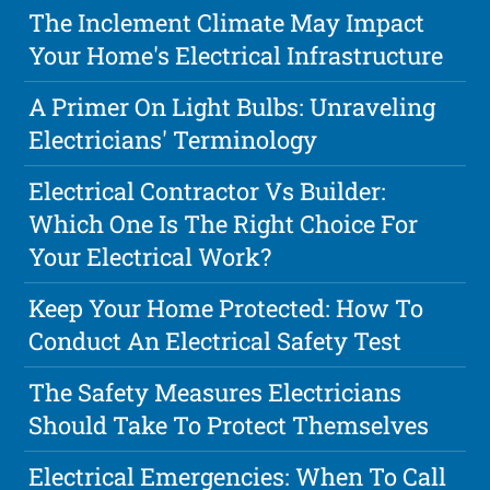
The Inclement Climate May Impact
Your Home's Electrical Infrastructure
A Primer On Light Bulbs: Unraveling
Electricians' Terminology
Electrical Contractor Vs Builder:
Which One Is The Right Choice For
Your Electrical Work?
Keep Your Home Protected: How To
Conduct An Electrical Safety Test
The Safety Measures Electricians
Should Take To Protect Themselves
Electrical Emergencies: When To Call