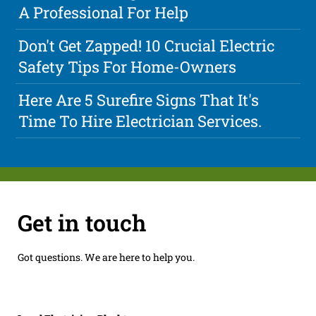
A Professional For Help
Don't Get Zapped! 10 Crucial Electric
Safety Tips For Home-Owners
Here Are 5 Surefire Signs That It's
Time To Hire Electrician Services.
Get in touch
Got questions. We are here to help you.