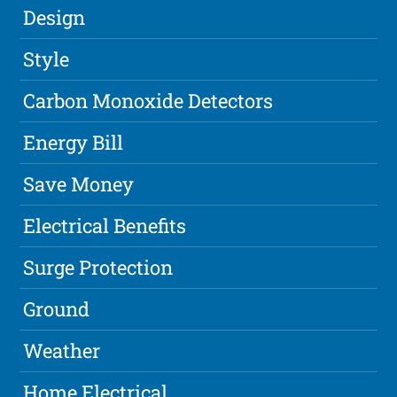
Design
Style
Carbon Monoxide Detectors
Energy Bill
Save Money
Electrical Benefits
Surge Protection
Ground
Weather
Home Electrical