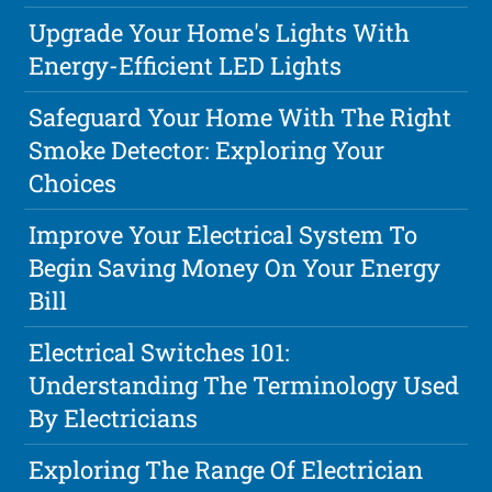
Upgrade Your Home's Lights With
Energy-Efficient LED Lights
Safeguard Your Home With The Right
Smoke Detector: Exploring Your
Choices
Improve Your Electrical System To
Begin Saving Money On Your Energy
Bill
Electrical Switches 101:
Understanding The Terminology Used
By Electricians
Exploring The Range Of Electrician