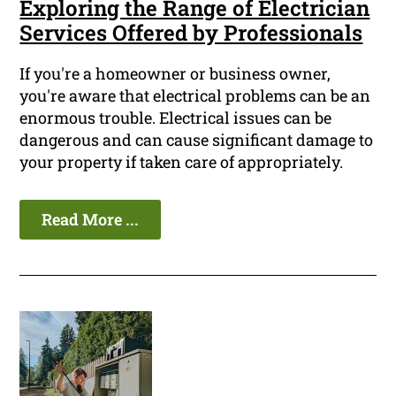
Exploring the Range of Electrician
Services Offered by Professionals
If you're a homeowner or business owner,
you're aware that electrical problems can be an
enormous trouble. Electrical issues can be
dangerous and can cause significant damage to
your property if taken care of appropriately.
Read More ...