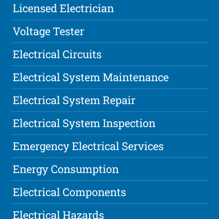
Licensed Electrician
Voltage Tester
Electrical Circuits
Electrical System Maintenance
Electrical System Repair
Electrical System Inspection
Emergency Electrical Services
Energy Consumption
Electrical Components
Electrical Hazards