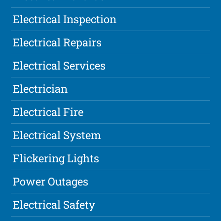
Electrical Inspection
Electrical Repairs
Electrical Services
Electrician
Electrical Fire
Electrical System
Flickering Lights
Power Outages
Electrical Safety