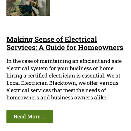
Making Sense of Electrical
Services: A Guide for Homeowners
In the case of maintaining an efficient and safe
electrical system for your business or home
hiring a certified electrician is essential. We at
Local Electrician Blacktown, we offer various
electrical services that meet the needs of
homeowners and business owners alike.
Read More ...