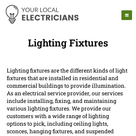
Lighting Fixtures
Lighting fixtures are the different kinds of light
fixtures that are installed in residential and
commercial buildings to provide illumination.
As an electrical service provider, our services
include installing, fixing, and maintaining
various lighting fixtures. We provide our
customers with a wide range of lighting
options to pick, including ceiling lights,
sconces, hanging fixtures, and suspended