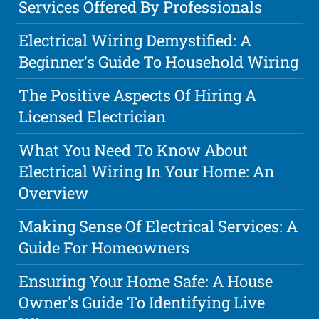
Services Offered By Professionals
Electrical Wiring Demystified: A
Beginner's Guide To Household Wiring
The Positive Aspects Of Hiring A
Licensed Electrician
What You Need To Know About
Electrical Wiring In Your Home: An
Overview
Making Sense Of Electrical Services: A
Guide For Homeowners
Ensuring Your Home Safe: A House
Owner's Guide To Identifying Live