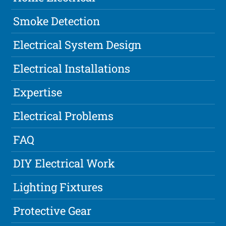
Smoke Detection
Electrical System Design
Electrical Installations
Expertise
Electrical Problems
FAQ
DIY Electrical Work
Lighting Fixtures
Protective Gear