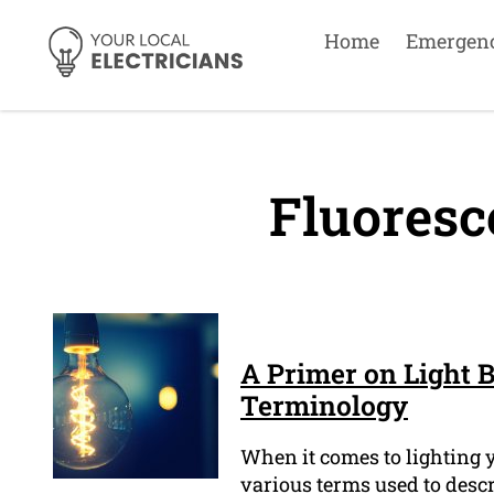
Home
Emergen
Fluoresc
A Primer on Light B
Terminology
When it comes to lighting y
various terms used to descr