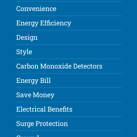
Convenience
Energy Efficiency
Design
Style
Carbon Monoxide Detectors
Energy Bill
Save Money
Electrical Benefits
Surge Protection