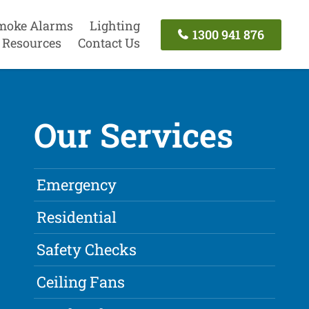
moke Alarms
Lighting
1300 941 876
Resources
Contact Us
Our Services
Emergency
Residential
Safety Checks
Ceiling Fans