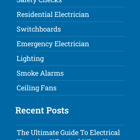
Residential Electrician
Switchboards
Emergency Electrician
Lighting
Smoke Alarms
Ceiling Fans
Recent Posts
The Ultimate Guide To Electrical