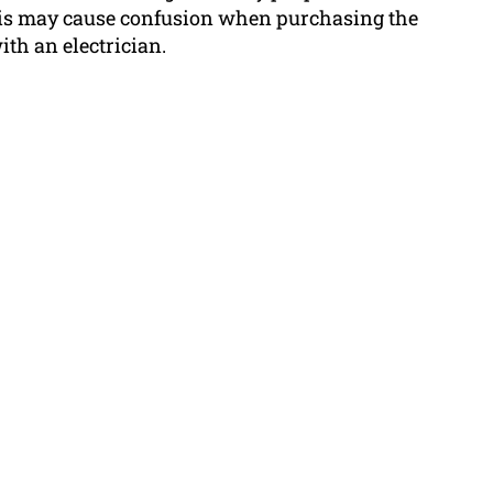
his may cause confusion when purchasing the
ith an electrician.