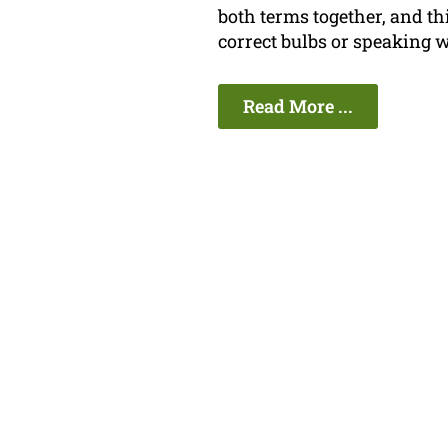
both terms together, and t
correct bulbs or speaking w
Read More ...