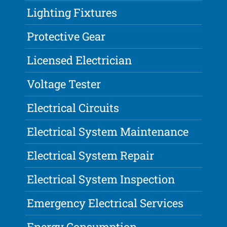
Lighting Fixtures
Protective Gear
Licensed Electrician
Voltage Tester
Electrical Circuits
Electrical System Maintenance
Electrical System Repair
Electrical System Inspection
Emergency Electrical Services
Energy Consumption