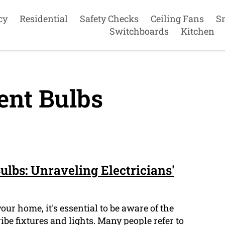
cy
Residential
Safety Checks
Ceiling Fans
S
Switchboards
Kitchen
ent Bulbs
ulbs: Unraveling Electricians'
our home, it's essential to be aware of the
ibe fixtures and lights. Many people refer to