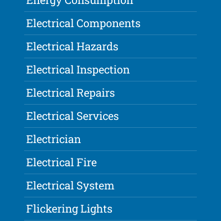
Electrical Components
Electrical Hazards
Electrical Inspection
Electrical Repairs
Electrical Services
Electrician
Electrical Fire
Electrical System
Flickering Lights