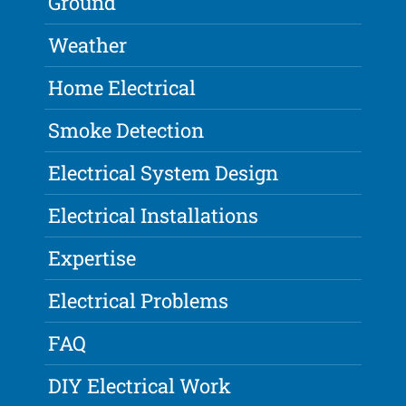
Ground
Weather
Home Electrical
Smoke Detection
Electrical System Design
Electrical Installations
Expertise
Electrical Problems
FAQ
DIY Electrical Work