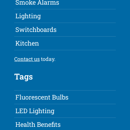
Smoke Alarms
Lighting
Switchboards
Kitchen
Contact us
today.
Tags
Fluorescent Bulbs
LED Lighting
Health Benefits