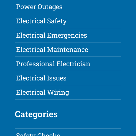
Power Outages
Electrical Safety
Electrical Emergencies
Electrical Maintenance
Professional Electrician
Electrical Issues
Electrical Wiring
Categories
Safety Checks