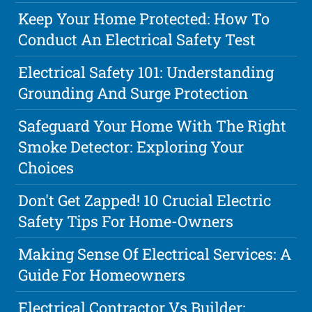
Keep Your Home Protected: How To
Conduct An Electrical Safety Test
Electrical Safety 101: Understanding
Grounding And Surge Protection
Safeguard Your Home With The Right
Smoke Detector: Exploring Your
Choices
Don't Get Zapped! 10 Crucial Electric
Safety Tips For Home-Owners
Making Sense Of Electrical Services: A
Guide For Homeowners
Electrical Contractor Vs Builder: