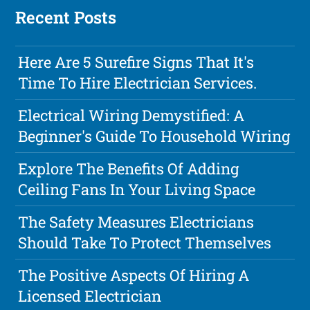
Recent Posts
Here Are 5 Surefire Signs That It's
Time To Hire Electrician Services.
Electrical Wiring Demystified: A
Beginner's Guide To Household Wiring
Explore The Benefits Of Adding
Ceiling Fans In Your Living Space
The Safety Measures Electricians
Should Take To Protect Themselves
The Positive Aspects Of Hiring A
Licensed Electrician