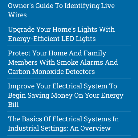
Owner's Guide To Identifying Live
Wires
Upgrade Your Home's Lights With
Energy-Efficient LED Lights
Protect Your Home And Family
Members With Smoke Alarms And
Carbon Monoxide Detectors
Improve Your Electrical System To
Begin Saving Money On Your Energy
Bill
The Basics Of Electrical Systems In
Industrial Settings: An Overview