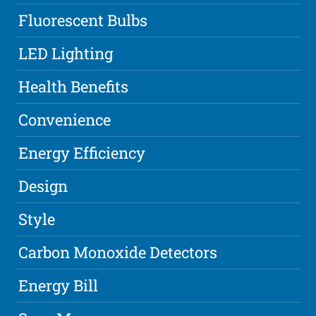
Fluorescent Bulbs
LED Lighting
Health Benefits
Convenience
Energy Efficiency
Design
Style
Carbon Monoxide Detectors
Energy Bill