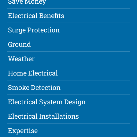
Save Money
Electrical Benefits
Surge Protection
Ground
Weather
Home Electrical
Smoke Detection
Electrical System Design
Electrical Installations
Expertise