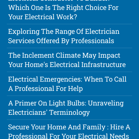
Which One Is The Right Choice For
Your Electrical Work?
Exploring The Range Of Electrician
Services Offered By Professionals
The Inclement Climate May Impact
Your Home's Electrical Infrastructure
Electrical Emergencies: When To Call
A Professional For Help
A Primer On Light Bulbs: Unraveling
Electricians' Terminology
Secure Your Home And Family : Hire A
Professional For Your Electrical Needs