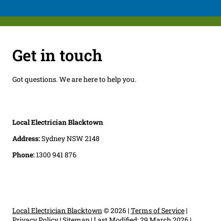
Get in touch
Got questions. We are here to help you.
Local Electrician Blacktown
Address:
Sydney NSW 2148
Phone:
1300 941 876
Local Electrician Blacktown
© 2026 |
Terms of Service
|
Privacy Policy
|
Sitemap
|
Last Modified: 29 March 2026
|