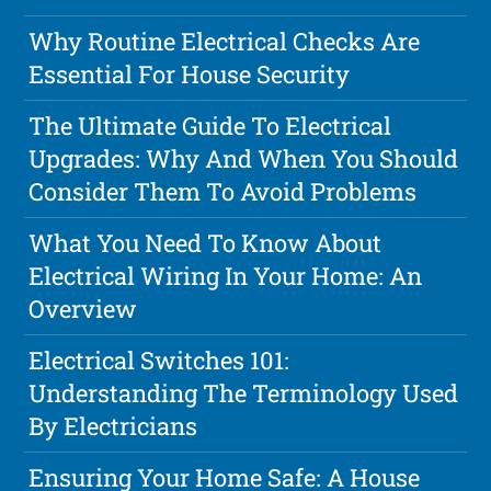
Why Routine Electrical Checks Are
Essential For House Security
The Ultimate Guide To Electrical
Upgrades: Why And When You Should
Consider Them To Avoid Problems
What You Need To Know About
Electrical Wiring In Your Home: An
Overview
Electrical Switches 101:
Understanding The Terminology Used
By Electricians
Ensuring Your Home Safe: A House