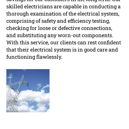
skilled electricians are capable in conducting a
thorough examination of the electrical system,
comprising of safety and efficiency testing,
checking for loose or defective connections,
and substituting any worn-out components.
With this service, our clients can rest confident
that their electrical system is in good care and
functioning flawlessly.