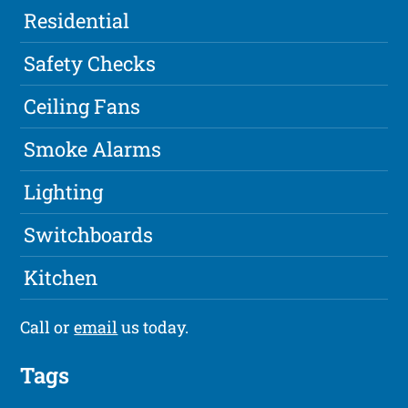
Residential
Safety Checks
Ceiling Fans
Smoke Alarms
Lighting
Switchboards
Kitchen
Call or
email
us today.
Tags