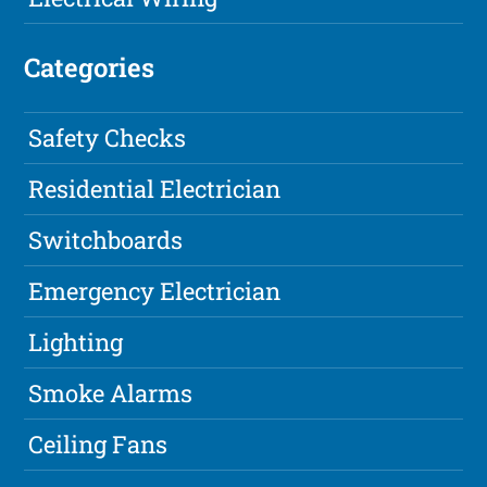
Categories
Safety Checks
Residential Electrician
Switchboards
Emergency Electrician
Lighting
Smoke Alarms
Ceiling Fans