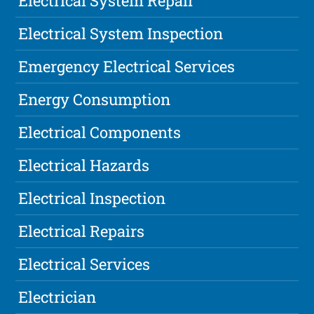
Electrical System Repair
Electrical System Inspection
Emergency Electrical Services
Energy Consumption
Electrical Components
Electrical Hazards
Electrical Inspection
Electrical Repairs
Electrical Services
Electrician