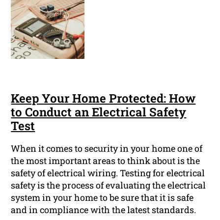
Keep Your Home Protected: How
to Conduct an Electrical Safety
Test
When it comes to security in your home one of
the most important areas to think about is the
safety of electrical wiring. Testing for electrical
safety is the process of evaluating the electrical
system in your home to be sure that it is safe
and in compliance with the latest standards.