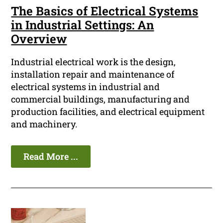
The Basics of Electrical Systems
in Industrial Settings: An
Overview
Industrial electrical work is the design,
installation repair and maintenance of
electrical systems in industrial and
commercial buildings, manufacturing and
production facilities, and electrical equipment
and machinery.
Read More ...