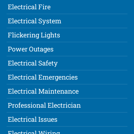
Electrical Fire
Electrical System
Flickering Lights
Power Outages
Electrical Safety
Electrical Emergencies
Electrical Maintenance
Professional Electrician
Electrical Issues
Electrical Wiring