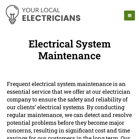
Electrical System
Maintenance
Frequent electrical system maintenance is an
essential service that we offer at our electrician
company to ensure the safety and reliability of
our clients’ electrical systems. By conducting
regular maintenance, we can detect and resolve
potential problems before they become major
concerns, resulting in significant cost and time
savings for our customers in the long term. Our