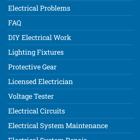
Electrical Problems
FAQ
DIY Electrical Work
Lighting Fixtures
Protective Gear
Licensed Electrician
Voltage Tester
Electrical Circuits
Electrical System Maintenance