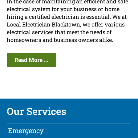
In the case of maintaining an efficient and safe
electrical system for your business or home
hiring a certified electrician is essential. We at
Local Electrician Blacktown, we offer various
electrical services that meet the needs of
homeowners and business owners alike.
Read More ...
Our Services
Emergency