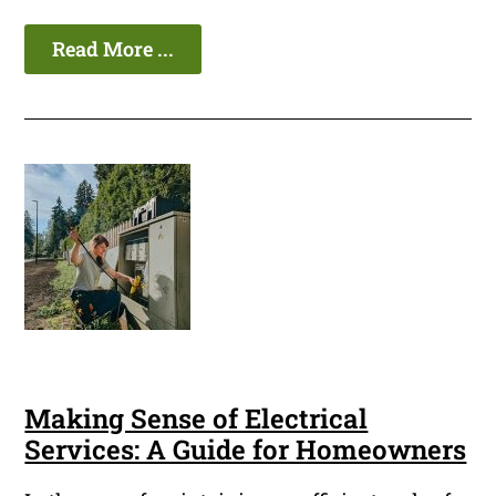
Read More ...
Making Sense of Electrical
Services: A Guide for Homeowners