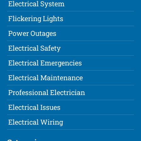
Electrical System
Flickering Lights
Power Outages
Electrical Safety
Electrical Emergencies
Electrical Maintenance
Professional Electrician
Electrical Issues
Electrical Wiring