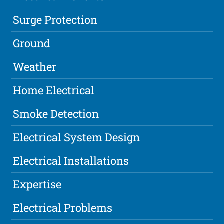
Surge Protection
Ground
Weather
Home Electrical
Smoke Detection
Electrical System Design
Electrical Installations
Expertise
Electrical Problems