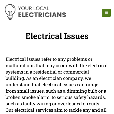
Electrical Issues
Electrical issues refer to any problems or
malfunctions that may occur with the electrical
systems in a residential or commercial
building. As an electrician company, we
understand that electrical issues can range
from small issues, such as a dimming bulb or a
broken smoke alarm, to serious safety hazards,
such as faulty wiring or overloaded circuits.
Our electrical services aim to tackle any and all