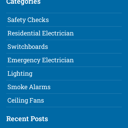
Categories
Safety Checks
Residential Electrician
Switchboards
Emergency Electrician
Lighting
Smoke Alarms
Ceiling Fans
Recent Posts