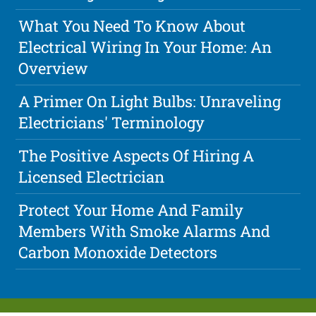
What You Need To Know About
Electrical Wiring In Your Home: An
Overview
A Primer On Light Bulbs: Unraveling
Electricians' Terminology
The Positive Aspects Of Hiring A
Licensed Electrician
Protect Your Home And Family
Members With Smoke Alarms And
Carbon Monoxide Detectors