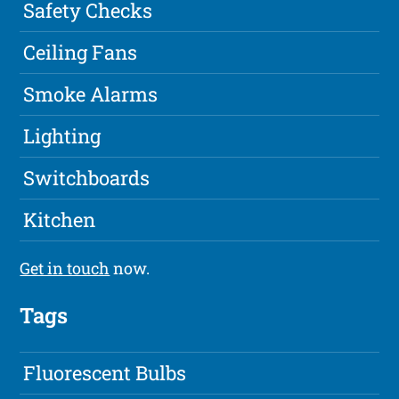
Safety Checks
Ceiling Fans
Smoke Alarms
Lighting
Switchboards
Kitchen
Get in touch
now.
Tags
Fluorescent Bulbs