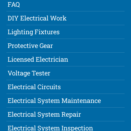
FAQ
DIY Electrical Work
Lighting Fixtures
Protective Gear
Licensed Electrician
Voltage Tester
Electrical Circuits
Electrical System Maintenance
Electrical System Repair
Electrical System Inspection