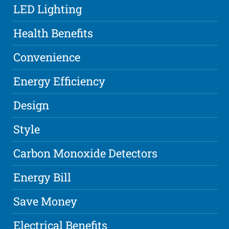
LED Lighting
Health Benefits
Convenience
Energy Efficiency
Design
Style
Carbon Monoxide Detectors
Energy Bill
Save Money
Electrical Benefits