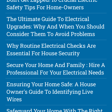
Safety Tips For Home-Owners
The Ultimate Guide To Electrical
Upgrades: Why And When You Should
Consider Them To Avoid Problems
Why Routine Electrical Checks Are
Essential For House Security
Secure Your Home And Family : Hire A
Professional For Your Electrical Needs
Ensuring Your Home Safe: A House
Owner's Guide To Identifying Live
Wires
Safeguard Your Home With The Right