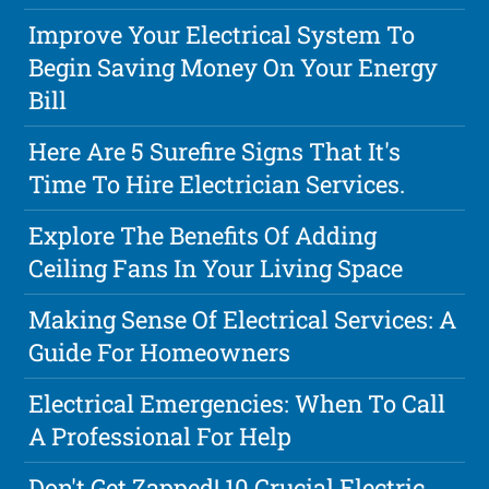
Improve Your Electrical System To
Begin Saving Money On Your Energy
Bill
Here Are 5 Surefire Signs That It's
Time To Hire Electrician Services.
Explore The Benefits Of Adding
Ceiling Fans In Your Living Space
Making Sense Of Electrical Services: A
Guide For Homeowners
Electrical Emergencies: When To Call
A Professional For Help
Don't Get Zapped! 10 Crucial Electric