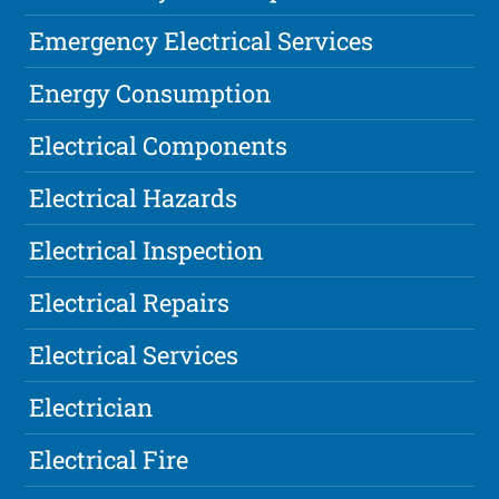
Emergency Electrical Services
Energy Consumption
Electrical Components
Electrical Hazards
Electrical Inspection
Electrical Repairs
Electrical Services
Electrician
Electrical Fire