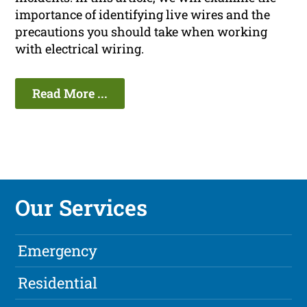
importance of identifying live wires and the
precautions you should take when working
with electrical wiring.
Read More ...
Our Services
Emergency
Residential