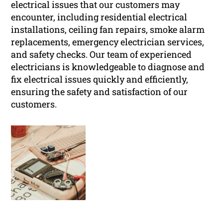
electrical issues that our customers may
encounter, including residential electrical
installations, ceiling fan repairs, smoke alarm
replacements, emergency electrician services,
and safety checks. Our team of experienced
electricians is knowledgeable to diagnose and
fix electrical issues quickly and efficiently,
ensuring the safety and satisfaction of our
customers.