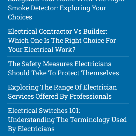
Smoke Detector: Exploring Your
Choices
Electrical Contractor Vs Builder:
Which One Is The Right Choice For
Your Electrical Work?
The Safety Measures Electricians
Should Take To Protect Themselves
Exploring The Range Of Electrician
Services Offered By Professionals
Electrical Switches 101:
Understanding The Terminology Used
By Electricians