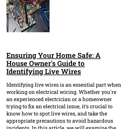
Ensuring Your Home Safe: A
House Owner's Guide to
Identifying Live Wires
Identifying live wires is an essential part when
working on electrical wiring. Whether you're
an experienced electrician or a homeowner
trying to fix an electrical issue, it's crucial to
know how to spot live wires, and take the
appropriate precautions to avoid hazardous
incidents. In this article, we will examine the