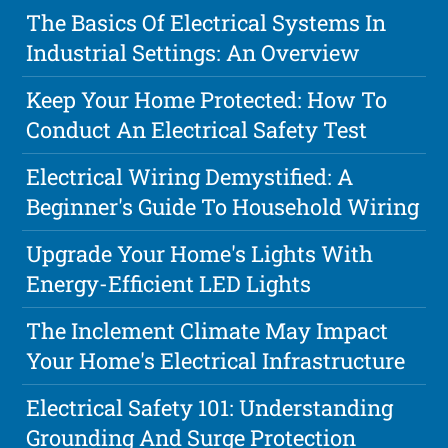
The Basics Of Electrical Systems In
Industrial Settings: An Overview
Keep Your Home Protected: How To
Conduct An Electrical Safety Test
Electrical Wiring Demystified: A
Beginner's Guide To Household Wiring
Upgrade Your Home's Lights With
Energy-Efficient LED Lights
The Inclement Climate May Impact
Your Home's Electrical Infrastructure
Electrical Safety 101: Understanding
Grounding And Surge Protection