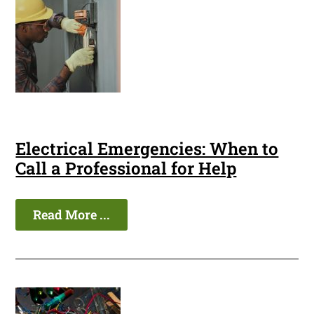
Electrical Emergencies: When to
Call a Professional for Help
Read More ...