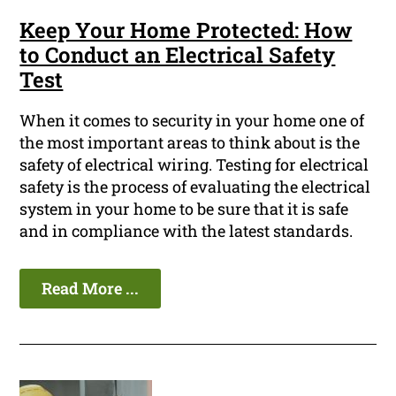
Keep Your Home Protected: How
to Conduct an Electrical Safety
Test
When it comes to security in your home one of
the most important areas to think about is the
safety of electrical wiring. Testing for electrical
safety is the process of evaluating the electrical
system in your home to be sure that it is safe
and in compliance with the latest standards.
Read More ...