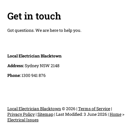
Get in touch
Got questions. We are here to help you.
Local Electrician Blacktown
Address:
Sydney NSW 2148
Phone:
1300 941 876
Local Electrician Blacktown
© 2026 |
Terms of Service
|
Privacy Policy
|
Sitemap
|
Last Modified: 3 June 2026
|
Home
>
Electrical Issues