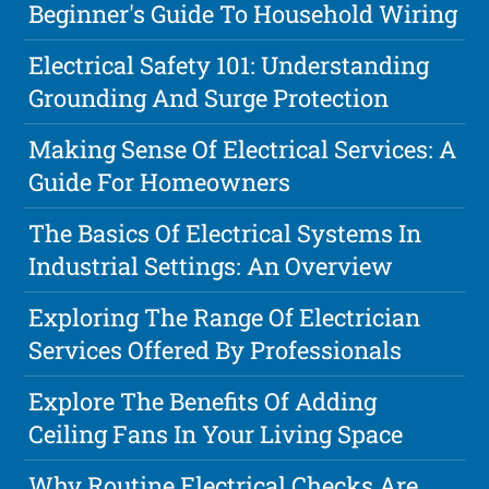
Beginner's Guide To Household Wiring
Electrical Safety 101: Understanding
Grounding And Surge Protection
Making Sense Of Electrical Services: A
Guide For Homeowners
The Basics Of Electrical Systems In
Industrial Settings: An Overview
Exploring The Range Of Electrician
Services Offered By Professionals
Explore The Benefits Of Adding
Ceiling Fans In Your Living Space
Why Routine Electrical Checks Are