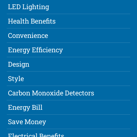
LED Lighting
Health Benefits
Convenience
Energy Efficiency
Design
Style
Carbon Monoxide Detectors
Energy Bill
Save Money
Electrical Benefits