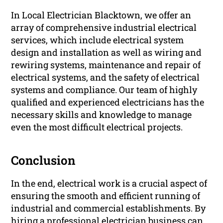
In Local Electrician Blacktown, we offer an
array of comprehensive industrial electrical
services, which include electrical system
design and installation as well as wiring and
rewiring systems, maintenance and repair of
electrical systems, and the safety of electrical
systems and compliance. Our team of highly
qualified and experienced electricians has the
necessary skills and knowledge to manage
even the most difficult electrical projects.
Conclusion
In the end, electrical work is a crucial aspect of
ensuring the smooth and efficient running of
industrial and commercial establishments. By
hiring a professional electrician business can