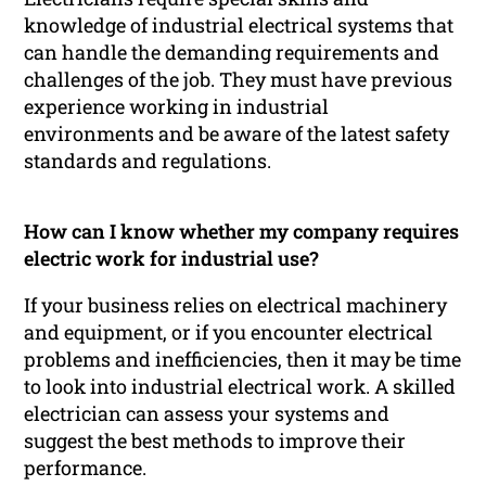
knowledge of industrial electrical systems that
can handle the demanding requirements and
challenges of the job. They must have previous
experience working in industrial
environments and be aware of the latest safety
standards and regulations.
How can I know whether my company requires
electric work for industrial use?
If your business relies on electrical machinery
and equipment, or if you encounter electrical
problems and inefficiencies, then it may be time
to look into industrial electrical work. A skilled
electrician can assess your systems and
suggest the best methods to improve their
performance.