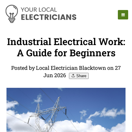
Industrial Electrical Work:
A Guide for Beginners
Posted by Local Electrician Blacktown on 27
Jun 2026
Share