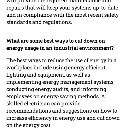
will provide the required maintenance and
repairs that will keep your systems up-to-date
and in compliance with the most recent safety
standards and regulations.
What are some best ways to cut down on
energy usage in an industrial environment?
The best ways to reduce the use of energy in a
workplace include using energy efficient
lighting and equipment, as well as
implementing energy management systems,
conducting energy audits, and informing
employees on energy-saving methods. A
skilled electrician can provide
recommendations and suggestions on how to
increase efficiency in energy use and cut down
on the energy cost.