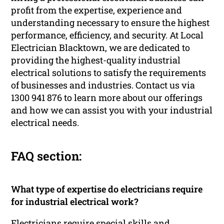
profit from the expertise, experience and
understanding necessary to ensure the highest
performance, efficiency, and security. At Local
Electrician Blacktown, we are dedicated to
providing the highest-quality industrial
electrical solutions to satisfy the requirements
of businesses and industries. Contact us via
1300 941 876 to learn more about our offerings
and how we can assist you with your industrial
electrical needs.
FAQ section:
What type of expertise do electricians require
for industrial electrical work?
Electricians require special skills and