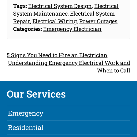
Tags:
Electrical System Design
,
Electrical
System Maintenance
,
Electrical System
Repair
,
Electrical Wiring
,
Power Outages
Categories:
Emergency Electrician
5 Signs You Need to Hire an Electrician
Understanding Emergency Electrical Work and
When to Call
Our Services
Emergency
Residential