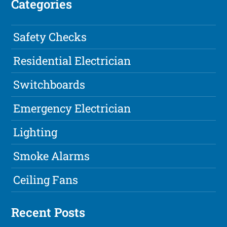
Categories
Safety Checks
Residential Electrician
Switchboards
Emergency Electrician
Lighting
Smoke Alarms
Ceiling Fans
Recent Posts