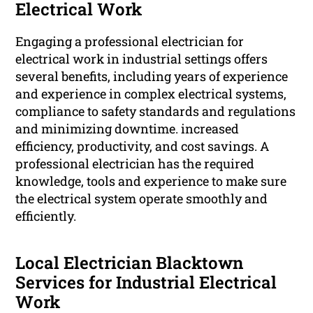
Electrical Work
Engaging a professional electrician for
electrical work in industrial settings offers
several benefits, including years of experience
and experience in complex electrical systems,
compliance to safety standards and regulations
and minimizing downtime. increased
efficiency, productivity, and cost savings. A
professional electrician has the required
knowledge, tools and experience to make sure
the electrical system operate smoothly and
efficiently.
Local Electrician Blacktown
Services for Industrial Electrical
Work