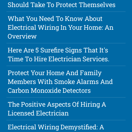
Should Take To Protect Themselves
What You Need To Know About
Electrical Wiring In Your Home: An
Overview
Here Are 5 Surefire Signs That It's
Time To Hire Electrician Services.
Protect Your Home And Family
Members With Smoke Alarms And
Carbon Monoxide Detectors
The Positive Aspects Of Hiring A
Licensed Electrician
Electrical Wiring Demystified: A