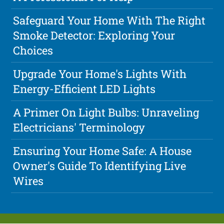
Safeguard Your Home With The Right
Smoke Detector: Exploring Your
Choices
Upgrade Your Home's Lights With
Energy-Efficient LED Lights
A Primer On Light Bulbs: Unraveling
Electricians' Terminology
Ensuring Your Home Safe: A House
Owner's Guide To Identifying Live
Wires