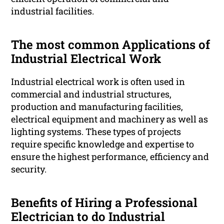
industrial facilities.
The most common Applications of
Industrial Electrical Work
Industrial electrical work is often used in
commercial and industrial structures,
production and manufacturing facilities,
electrical equipment and machinery as well as
lighting systems. These types of projects
require specific knowledge and expertise to
ensure the highest performance, efficiency and
security.
Benefits of Hiring a Professional
Electrician to do Industrial