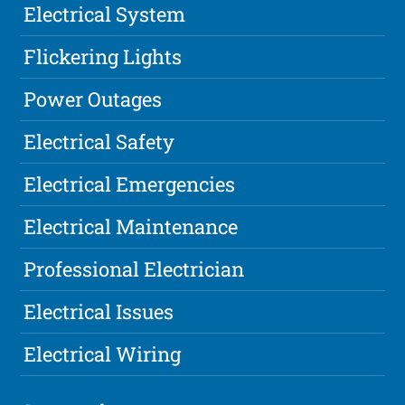
Electrical System
Flickering Lights
Power Outages
Electrical Safety
Electrical Emergencies
Electrical Maintenance
Professional Electrician
Electrical Issues
Electrical Wiring