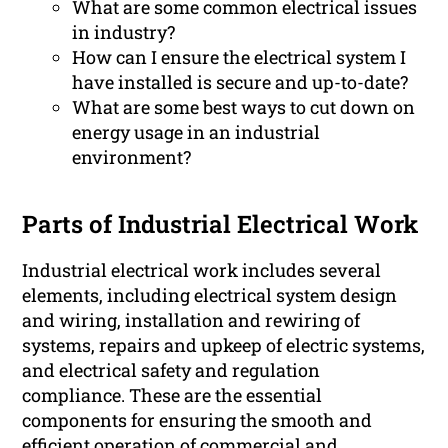
What are some common electrical issues
in industry?
How can I ensure the electrical system I
have installed is secure and up-to-date?
What are some best ways to cut down on
energy usage in an industrial
environment?
Parts of Industrial Electrical Work
Industrial electrical work includes several
elements, including electrical system design
and wiring, installation and rewiring of
systems, repairs and upkeep of electric systems,
and electrical safety and regulation
compliance. These are the essential
components for ensuring the smooth and
efficient operation of commercial and