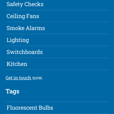
Safety Checks
Ceiling Fans
Smoke Alarms
Lighting
Switchboards
Kitchen
Get in touch
now.
Tags
Fluorescent Bulbs