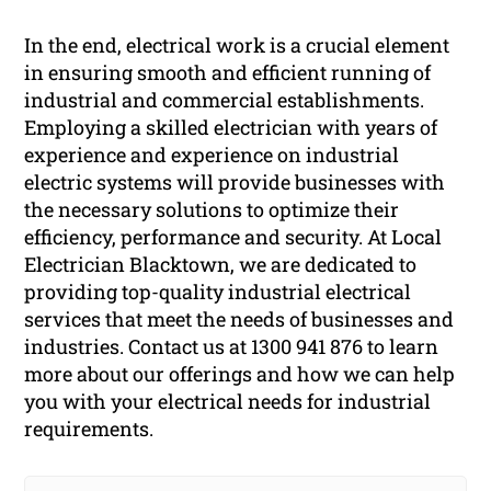
In the end, electrical work is a crucial element
in ensuring smooth and efficient running of
industrial and commercial establishments.
Employing a skilled electrician with years of
experience and experience on industrial
electric systems will provide businesses with
the necessary solutions to optimize their
efficiency, performance and security. At Local
Electrician Blacktown, we are dedicated to
providing top-quality industrial electrical
services that meet the needs of businesses and
industries. Contact us at 1300 941 876 to learn
more about our offerings and how we can help
you with your electrical needs for industrial
requirements.