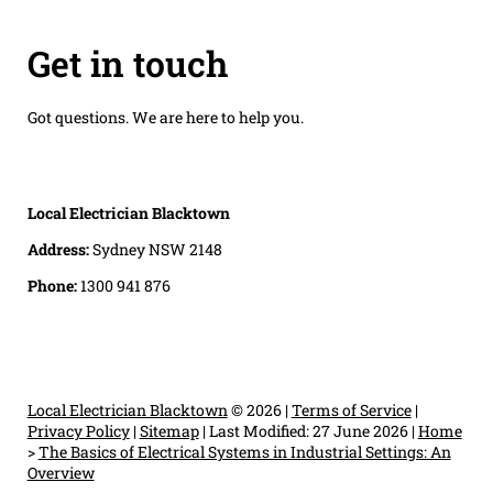
Get in touch
Got questions. We are here to help you.
Local Electrician Blacktown
Address:
Sydney NSW 2148
Phone:
1300 941 876
Local Electrician Blacktown
© 2026 |
Terms of Service
|
Privacy Policy
|
Sitemap
|
Last Modified: 27 June 2026
|
Home
>
The Basics of Electrical Systems in Industrial Settings: An
Overview