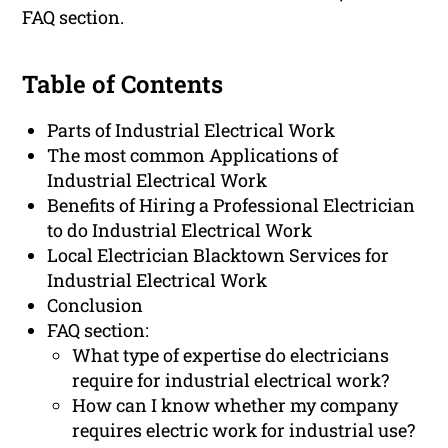
FAQ section.
Table of Contents
Parts of Industrial Electrical Work
The most common Applications of
Industrial Electrical Work
Benefits of Hiring a Professional Electrician
to do Industrial Electrical Work
Local Electrician Blacktown Services for
Industrial Electrical Work
Conclusion
FAQ section:
What type of expertise do electricians
require for industrial electrical work?
How can I know whether my company
requires electric work for industrial use?