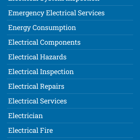
Emergency Electrical Services
Energy Consumption
Electrical Components
Electrical Hazards
Electrical Inspection
Electrical Repairs
Electrical Services
Electrician
Electrical Fire