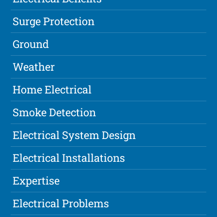
Surge Protection
Ground
Weather
Home Electrical
Smoke Detection
Electrical System Design
Electrical Installations
Expertise
Electrical Problems