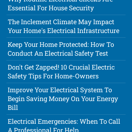
Essential For House Security
The Inclement Climate May Impact
Your Home's Electrical Infrastructure
Keep Your Home Protected: How To
Conduct An Electrical Safety Test
Don't Get Zapped! 10 Crucial Electric
Safety Tips For Home-Owners
Improve Your Electrical System To
Begin Saving Money On Your Energy
Bill
Electrical Emergencies: When To Call
A Professional For Help