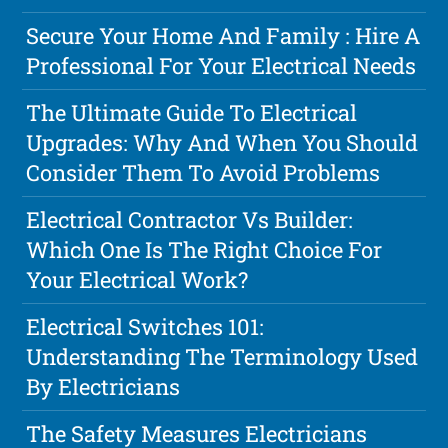
Secure Your Home And Family : Hire A
Professional For Your Electrical Needs
The Ultimate Guide To Electrical
Upgrades: Why And When You Should
Consider Them To Avoid Problems
Electrical Contractor Vs Builder:
Which One Is The Right Choice For
Your Electrical Work?
Electrical Switches 101:
Understanding The Terminology Used
By Electricians
The Safety Measures Electricians