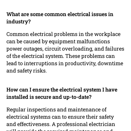
What are some common electrical issues in
industry?
Common electrical problems in the workplace
can be caused by equipment malfunctions
power outages, circuit overloading, and failures
of the electrical system. These problems can
lead to interruptions in productivity, downtime
and safety risks.
How can I ensure the electrical system I have
installed is secure and up-to-date?
Regular inspections and maintenance of
electrical systems can to ensure their safety
and effectiveness. A professional electrician