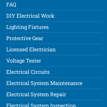
FAQ
DIY Electrical Work
Lighting Fixtures
Protective Gear
Licensed Electrician
Voltage Tester
Electrical Circuits
Electrical System Maintenance
Electrical System Repair
Electrical System Inspection