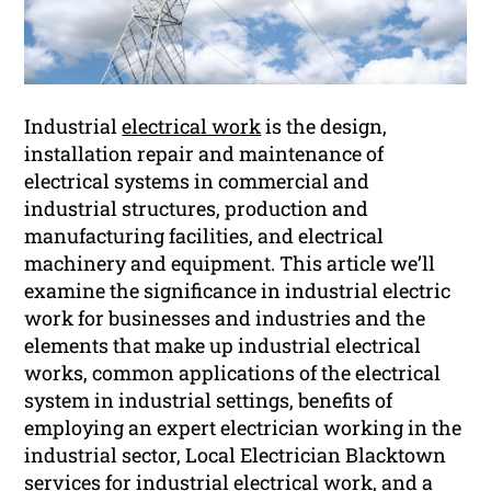
Industrial
electrical work
is the design,
installation repair and maintenance of
electrical systems in commercial and
industrial structures, production and
manufacturing facilities, and electrical
machinery and equipment. This article we’ll
examine the significance in industrial electric
work for businesses and industries and the
elements that make up industrial electrical
works, common applications of the electrical
system in industrial settings, benefits of
employing an expert electrician working in the
industrial sector, Local Electrician Blacktown
services for industrial electrical work, and a