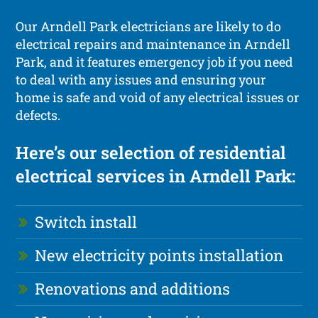
Our Arndell Park electricians are likely to do
electrical repairs and maintenance in Arndell
Park, and it features emergency job if you need
to deal with any issues and ensuring your
home is safe and void of any electrical issues or
defects.
Here’s our selection of residential
electrical services in Arndell Park:
Switch install
New electricity points installation
Renovations and additions