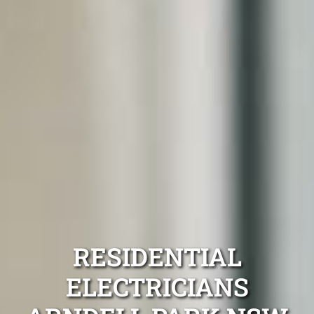
RESIDENTIAL
ELECTRICIANS