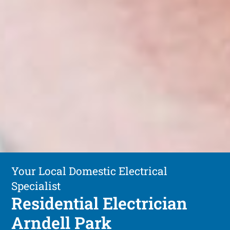
Your Local Domestic Electrical
Specialist
Residential Electrician
Arndell Park