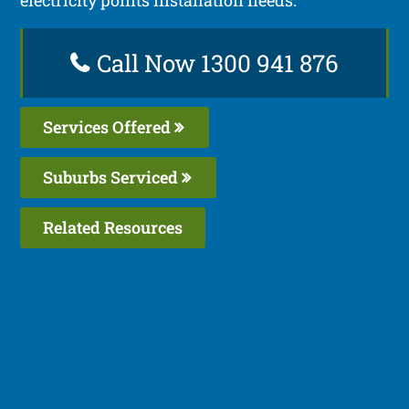
Call Now 1300 941 876
Services Offered
Suburbs Serviced
Related Resources