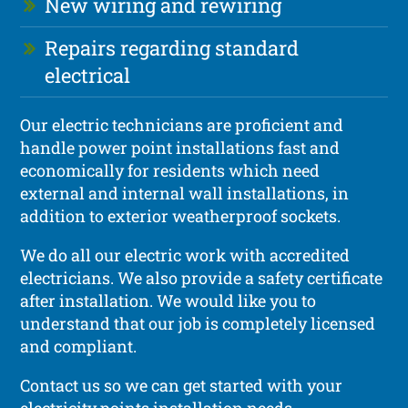
New wiring and rewiring
Repairs regarding standard
electrical
Our electric technicians are proficient and
handle power point installations fast and
economically for residents which need
external and internal wall installations, in
addition to exterior weatherproof sockets.
We do all our electric work with accredited
electricians. We also provide a safety certificate
after installation. We would like you to
understand that our job is completely licensed
and compliant.
Contact us so we can get started with your
electricity points installation needs.