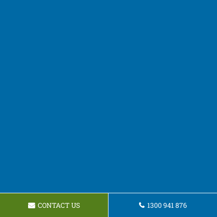
CONTACT US
1300 941 876