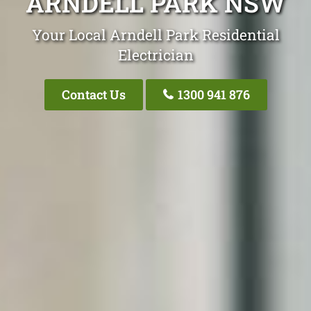
ARNDELL PARK NSW
Your Local Arndell Park Residential
Electrician
Contact Us
1300 941 876