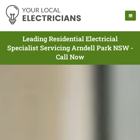
Leading Residential Electricial
Specialist Servicing Arndell Park NSW -
Call Now