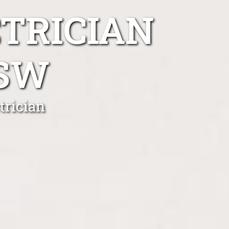
TRICIAN
NSW
trician