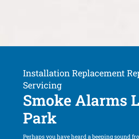
Installation Replacement Re
Servicing
Smoke Alarms L
Park
Perhaps you have heard a beeping sound fr