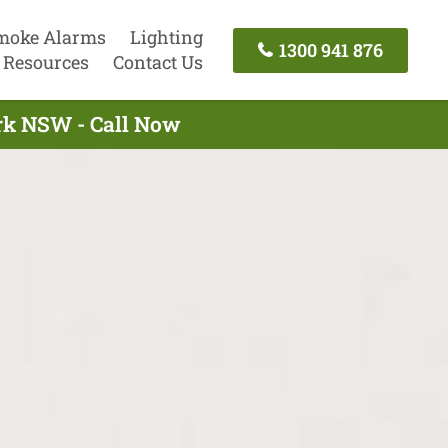
moke Alarms
Lighting
1300 941 876
Resources
Contact Us
ark NSW - Call Now