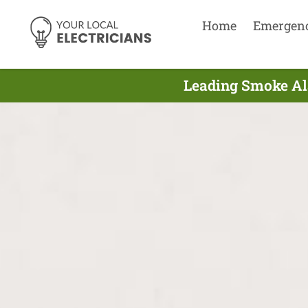
Home
Emergen
Leading Smoke Ala