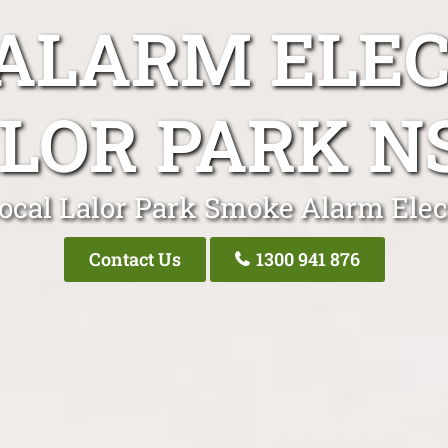
ALARM ELEC
LOR PARK 
ocal Lalor Park Smoke Alarm Elec
Contact Us
1300 941 876