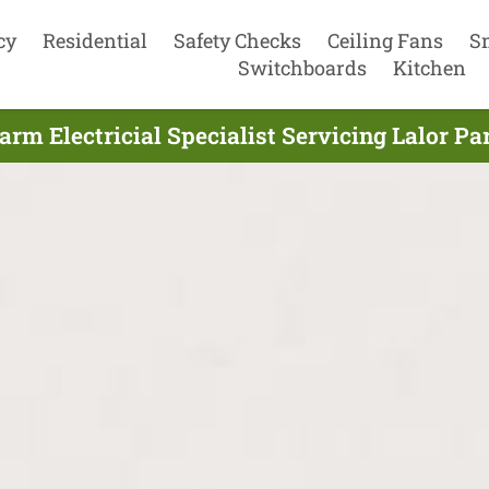
cy
Residential
Safety Checks
Ceiling Fans
S
Switchboards
Kitchen
rm Electricial Specialist Servicing Lalor P