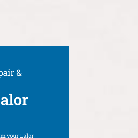
pair &
alor
om your Lalor