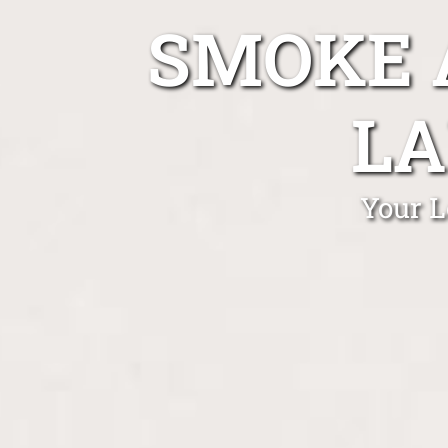
SMOKE 
LA
Your L