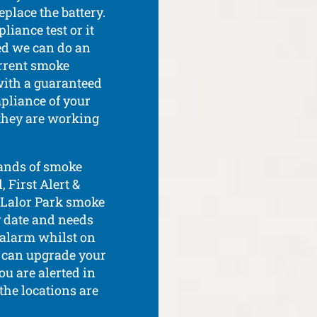
place the battery.
liance test or it
red we can do an
rrent smoke
with a guaranteed
pliance of your
 they are working
rands of smoke
 First Alert &
r Lalor Park smoke
y date and needs
e alarm whilst on
d can upgrade your
u are alerted in
 the locations are