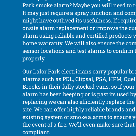
Park smoke alarm? Maybe you will need to re
It may just require a spray function and comp
might have outlived its usefulness. If requi
onsite alarm replacement or improve the cu
alarm using reliable and certified products 
home warranty. We will also ensure the com
sensor locations and test alarms to confirm
properly.
Our Lalor Park electricians carry popular b
alarms such as PDL, Clipsal, PSA, HPM, Quell,
Brooks in their fully stocked vans, so if you
alarm has been beeping or is past its used b
replacing we can also efficiently replace th
site. We can offer highly reliable brands an
existing system of smoke alarms to ensure yo
the event of a fire. We’ll even make sure that
compliant.