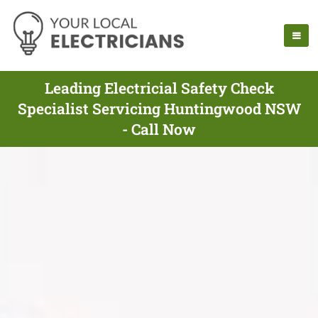
Leading Electricial Safety Check
Specialist Servicing Huntingwood NSW
- Call Now