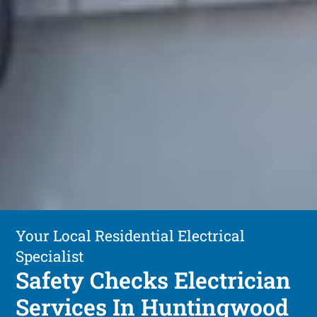
Your Local Residential Electrical
Specialist
Safety Checks Electrician
Services In Huntingwood