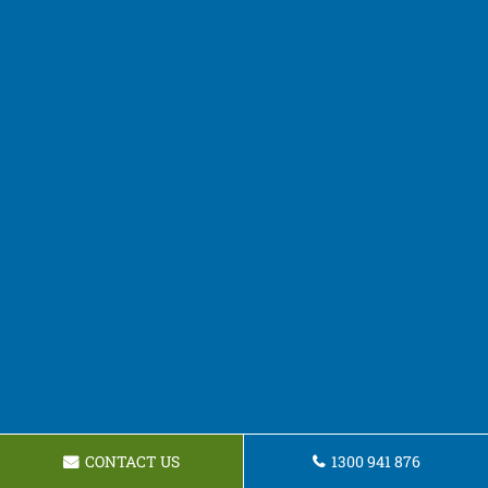
CONTACT US
1300 941 876