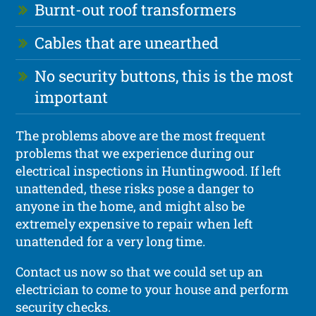
Burnt-out roof transformers
Cables that are unearthed
No security buttons, this is the most
important
The problems above are the most frequent
problems that we experience during our
electrical inspections in Huntingwood. If left
unattended, these risks pose a danger to
anyone in the home, and might also be
extremely expensive to repair when left
unattended for a very long time.
Contact us now so that we could set up an
electrician to come to your house and perform
security checks.