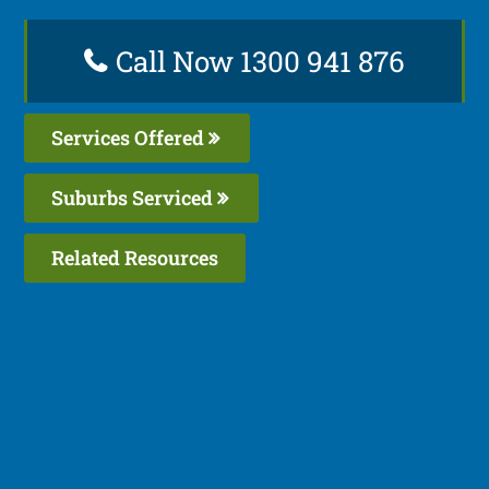
Call Now 1300 941 876
Services Offered
Suburbs Serviced
Related Resources