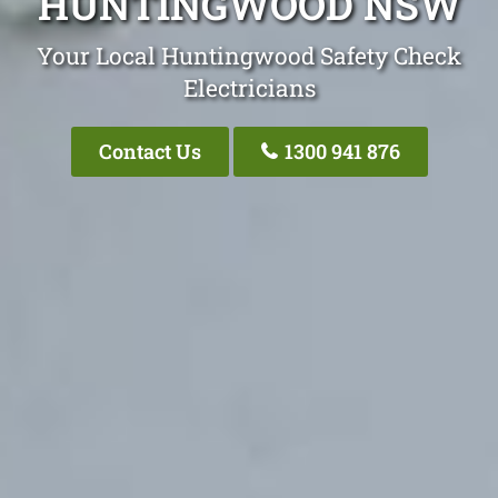
HUNTINGWOOD NSW
Your Local Huntingwood Safety Check
Electricians
Contact Us
1300 941 876