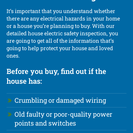
It’s important that you understand whether
there are any electrical hazards in your home
or a house you’re planning to buy. With our
detailed house electric safety inspection, you
are going to get all of the information that’s
going to help protect your house and loved
ones.
Before you buy, find out if the
house has:
Crumbling or damaged wiring
Old faulty or poor-quality power
points and switches