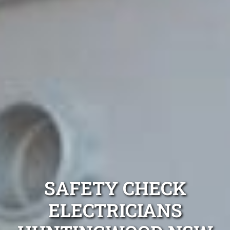
SAFETY CHECK
ELECTRICIANS