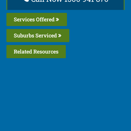
Services Offered
Suburbs Serviced
Related Resources