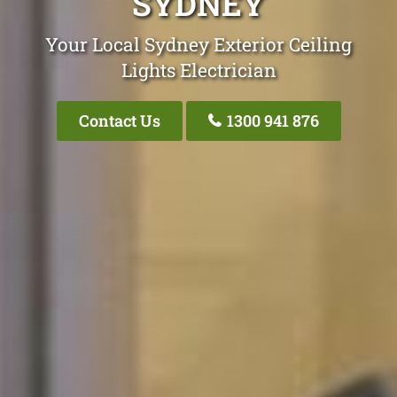
SYDNEY
Your Local Sydney Exterior Ceiling
Lights Electrician
Contact Us
1300 941 876