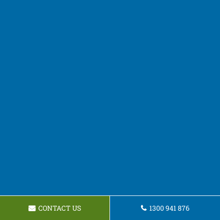
CONTACT US
1300 941 876