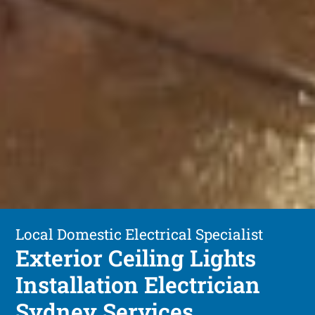
Local Domestic Electrical Specialist
Exterior Ceiling Lights
Installation Electrician
Sydney Services