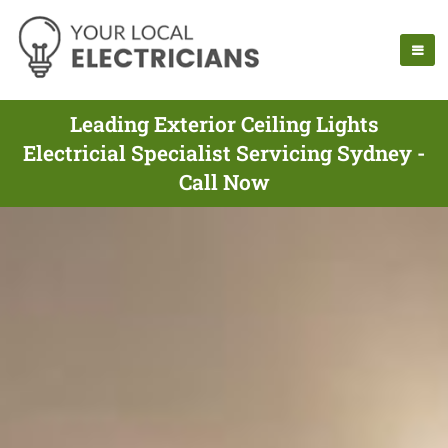
Leading Exterior Ceiling Lights
Electricial Specialist Servicing Sydney -
Call Now