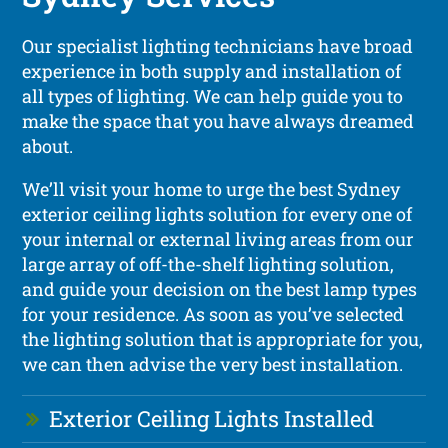
Our specialist lighting technicians have broad
experience in both supply and installation of
all types of lighting. We can help guide you to
make the space that you have always dreamed
about.
We’ll visit your home to urge the best Sydney
exterior ceiling lights solution for every one of
your internal or external living areas from our
large array of off-the-shelf lighting solution,
and guide your decision on the best lamp types
for your residence. As soon as you’ve selected
the lighting solution that is appropriate for you,
we can then advise the very best installation.
Exterior Ceiling Lights Installed