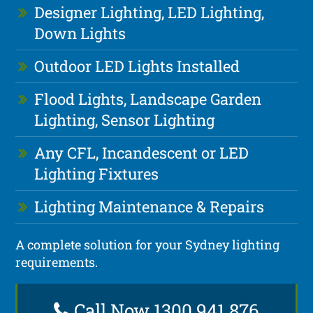
Designer Lighting, LED Lighting,
Down Lights
Outdoor LED Lights Installed
Flood Lights, Landscape Garden
Lighting, Sensor Lighting
Any CFL, Incandescent or LED
Lighting Fixtures
Lighting Maintenance & Repairs
A complete solution for your Sydney lighting
requirements.
Call Now 1300 941 876