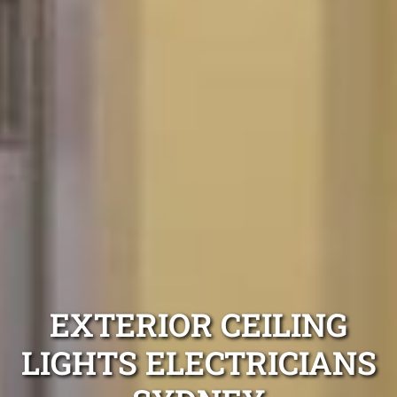
EXTERIOR CEILING
LIGHTS ELECTRICIANS