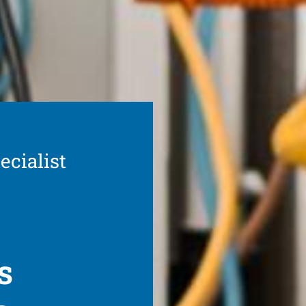
ecialist
s