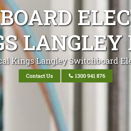
BOARD ELEC
GS LANGLEY
cal Kings Langley Switchboard Ele
Contact Us
1300 941 876