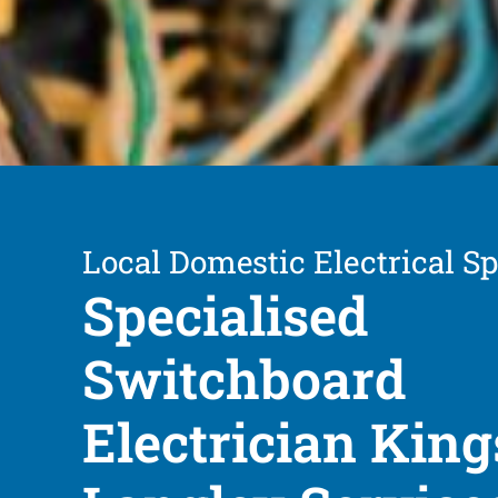
Local Domestic Electrical Sp
Specialised
Switchboard
Electrician King