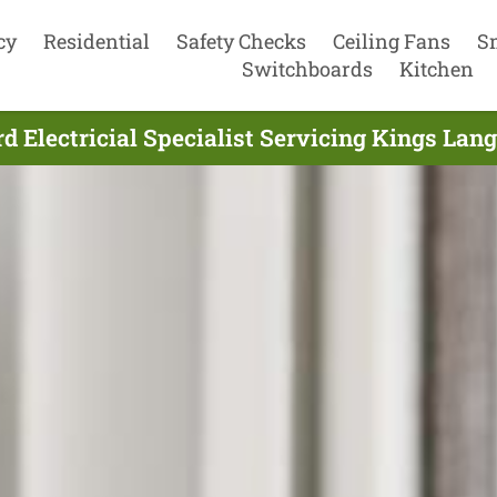
cy
Residential
Safety Checks
Ceiling Fans
S
Switchboards
Kitchen
d Electricial Specialist Servicing Kings Lan