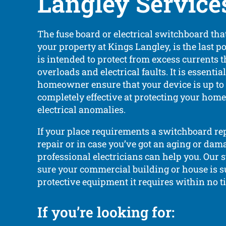
Langley Service
The fuse board or electrical switchboard that
your property at Kings Langley, is the last po
is intended to protect from excess currents 
overloads and electrical faults. It is essentia
homeowner ensure that your device is up to
completely effective at protecting your hom
electrical anomalies.
If your place requirements a switchboard r
repair or in case you’ve got an aging or dam
professional electricians can help you. Our s
sure your commercial building or house is s
protective equipment it requires within no t
If you’re looking for: