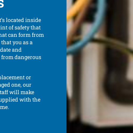
s
’s located inside
int of safety that
that can form from
l that you as a
 date and
e from dangerous
eplacement or
aged one, our
taff will make
upplied with the
ime.