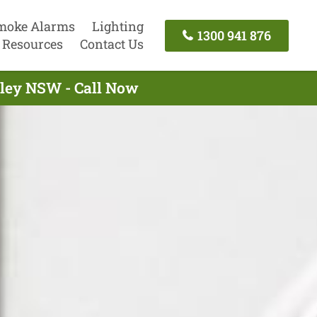
moke Alarms
Lighting
1300 941 876
Resources
Contact Us
gley NSW - Call Now