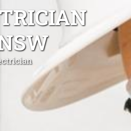
TRICIAN
 NSW
ctrician