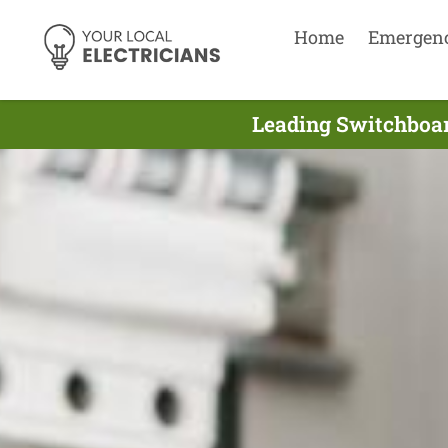
Home
Emergen
Leading Switchboar