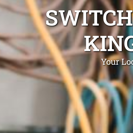
SWITCH
KIN
Your Lo